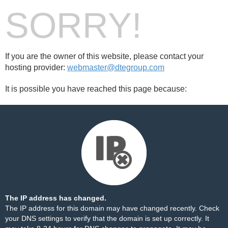
SORRY!
If you are the owner of this website, please contact your
hosting provider:
webmaster@dtegroup.com
It is possible you have reached this page because:
The IP address has changed.
The IP address for this domain may have changed recently. Check
your DNS settings to verify that the domain is set up correctly. It