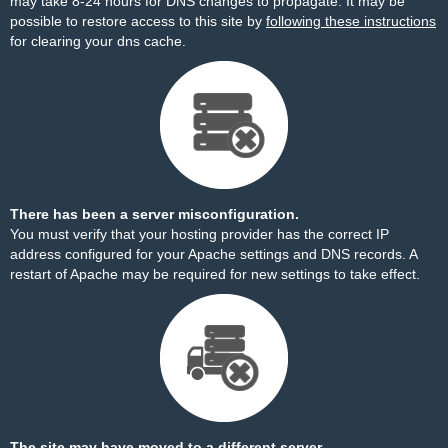
may take 8-24 hours for DNS changes to propagate. It may be
possible to restore access to this site by
following these instructions
for clearing your dns cache.
There has been a server misconfiguration.
You must verify that your hosting provider has the correct IP
address configured for your Apache settings and DNS records. A
restart of Apache may be required for new settings to take effect.
The site may have moved to a different server.